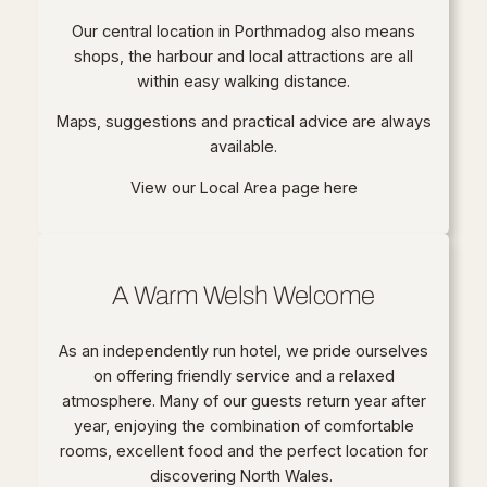
Our central location in Porthmadog also means
shops, the harbour and local attractions are all
within easy walking distance.
Maps, suggestions and practical advice are always
available.
View our Local Area page here
A Warm Welsh Welcome
As an independently run hotel, we pride ourselves
on offering friendly service and a relaxed
atmosphere. Many of our guests return year after
year, enjoying the combination of comfortable
rooms, excellent food and the perfect location for
discovering North Wales.