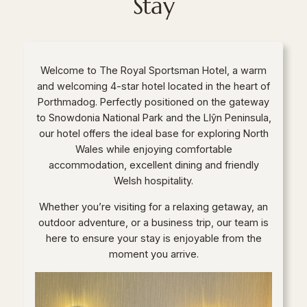
Stay
Welcome to The Royal Sportsman Hotel, a warm
and welcoming 4-star hotel located in the heart of
Porthmadog. Perfectly positioned on the gateway
to Snowdonia National Park and the Llŷn Peninsula,
our hotel offers the ideal base for exploring North
Wales while enjoying comfortable
accommodation, excellent dining and friendly
Welsh hospitality.
Whether you’re visiting for a relaxing getaway, an
outdoor adventure, or a business trip, our team is
here to ensure your stay is enjoyable from the
moment you arrive.