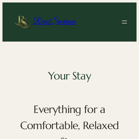
Skip
to
content
Royal Sportsman
Your Stay
Everything for a
Comfortable, Relaxed