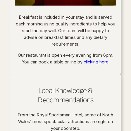
Breakfast is included in your stay and is served
each morning using quality ingredients to help you
start the day well. Our team will be happy to
advise on breakfast times and any dietary
requirements.
Our restaurant is open every evening from 6pm.
You can book a table online by
clicking here.
Local Knowledge &
Recommendations
From the Royal Sportsman Hotel, some of North
Wales’ most spectacular attractions are right on
your doorstep.