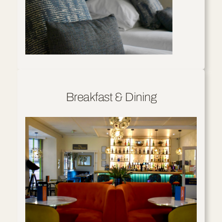
Breakfast & Dining