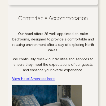
Comfortable Accommodation
Our hotel offers 28 well-appointed en-suite
bedrooms, designed to provide a comfortable and
relaxing environment after a day of exploring North
Wales.
We continually review our facilities and services to
ensure they meet the expectations of our guests
and enhance your overall experience.
View Hotel Amenities here