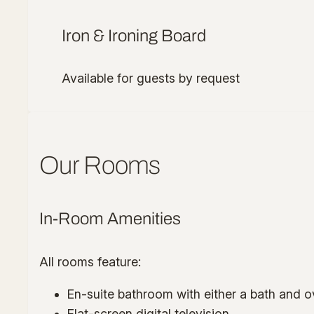
Iron & Ironing Board
Available for guests by request
Our Rooms
In-Room Amenities
All rooms feature:
En-suite bathroom with either a bath and 
Flat-screen digital television