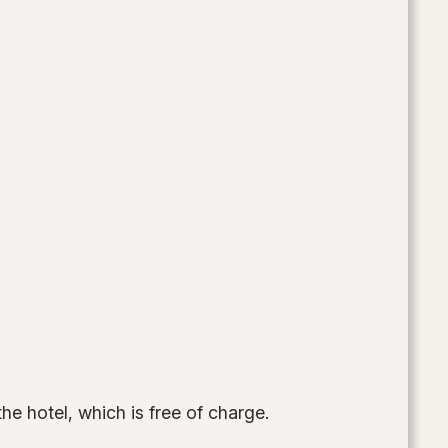
the hotel, which is free of charge.