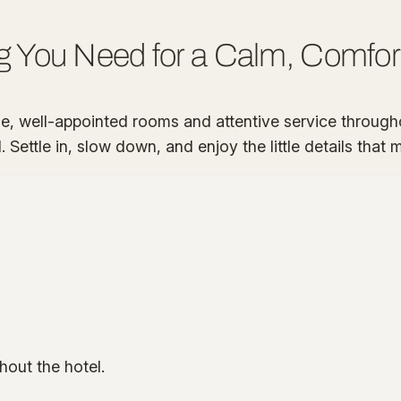
g You Need for a Calm, Comfor
 well-appointed rooms and attentive service througho
Settle in, slow down, and enjoy the little details that
hout the hotel.