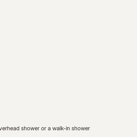
overhead shower or a walk-in shower