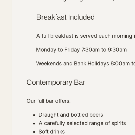
Breakfast Included
A full breakfast is served each morning 
Monday to Friday 7:30am to 9:30am
Weekends and Bank Holidays 8:00am t
Contemporary Bar
Our full bar offers:
Draught and bottled beers
A carefully selected range of spirits
Soft drinks