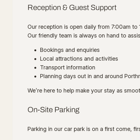
Reception & Guest Support
Our reception is open daily from 7:00am to
Our friendly team is always on hand to assis
Bookings and enquiries
Local attractions and activities
Transport information
Planning days out in and around Port
We’re here to help make your stay as smoot
On-Site Parking
Parking in our car park is on a first come, fi