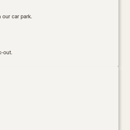
 our car park.
k-out.