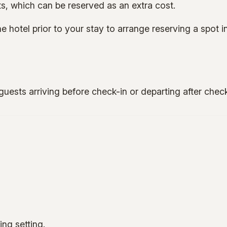
s, which can be reserved as an extra cost.
 hotel prior to your stay to arrange reserving a spot in
guests arriving before check-in or departing after chec
ng setting.