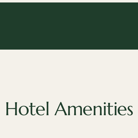
Hotel Amenities