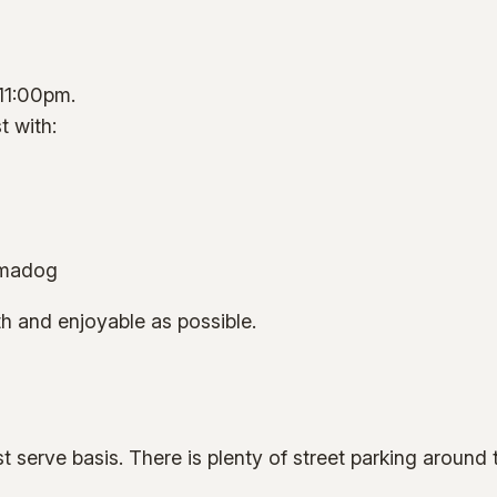
 11:00pm.
t with:
hmadog
h and enjoyable as possible.
rst serve basis. There is plenty of street parking around 