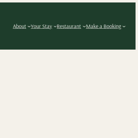
About
Your Stay
Restaurant
Make a Booking