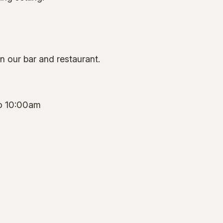
in our bar and restaurant.
o 10:00am