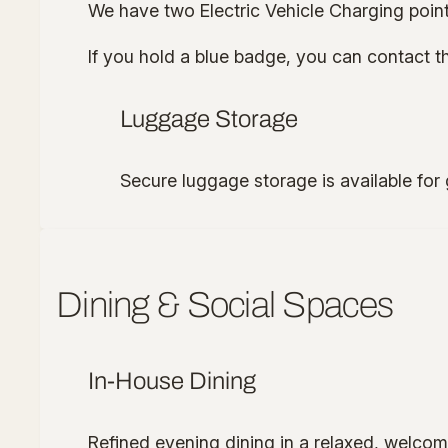
We have two Electric Vehicle Charging point
If you hold a blue badge, you can contact the
Luggage Storage
Secure luggage storage is available for 
Dining & Social Spaces
In-House Dining
Refined evening dining in a relaxed, welcomi