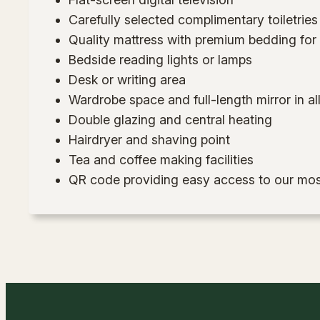
Carefully selected complimentary toiletries
Quality mattress with premium bedding for a
Bedside reading lights or lamps
Desk or writing area
Wardrobe space and full-length mirror in a
Double glazing and central heating
Hairdryer and shaving point
Tea and coffee making facilities
QR code providing easy access to our mos