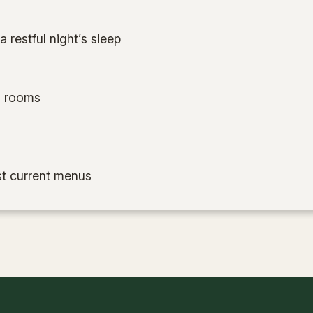
 restful night’s sleep
ll rooms
t current menus