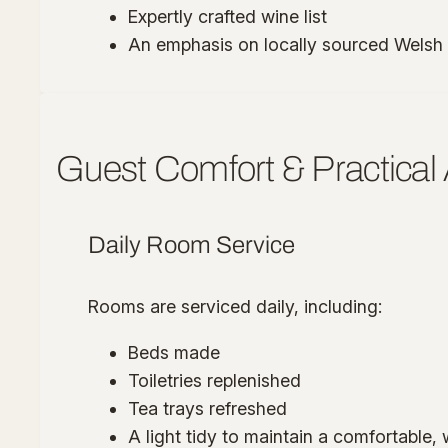
Expertly crafted wine list
An emphasis on locally sourced Welsh
Guest Comfort & Practical
Daily Room Service
Rooms are serviced daily, including:
Beds made
Toiletries replenished
Tea trays refreshed
A light tidy to maintain a comfortable