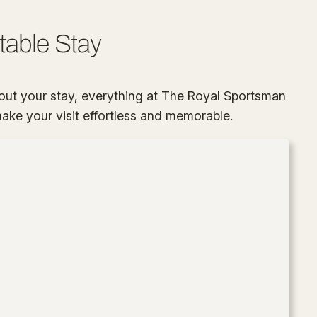
table Stay
ut your stay, everything at The Royal Sportsman
 make your visit effortless and memorable.