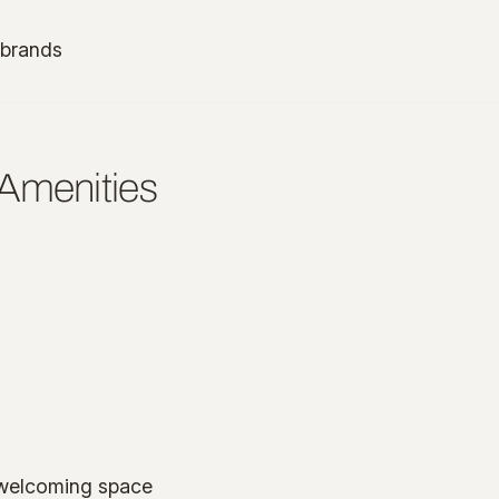
 brands
 Amenities
, welcoming space