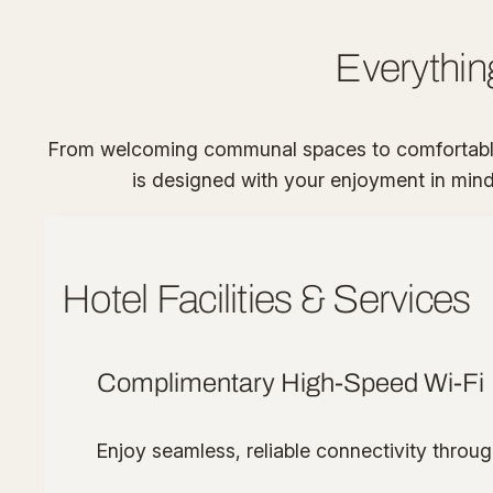
Everythin
From welcoming communal spaces to comfortable,
is designed with your enjoyment in mind. 
Hotel Facilities & Services
Complimentary High-Speed Wi-Fi
Enjoy seamless, reliable connectivity throug