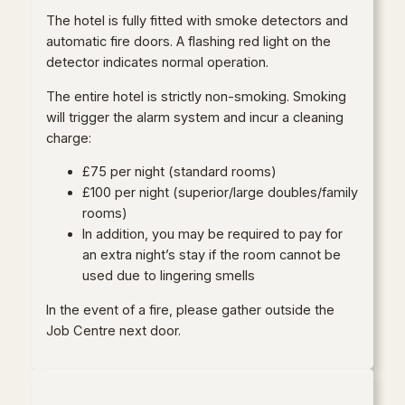
The hotel is fully fitted with smoke detectors and
automatic fire doors. A flashing red light on the
detector indicates normal operation.
The entire hotel is strictly non-smoking. Smoking
will trigger the alarm system and incur a cleaning
charge:
£75 per night (standard rooms)
£100 per night (superior/large doubles/family
rooms)
In addition, you may be required to pay for
an extra night’s stay if the room cannot be
used due to lingering smells
In the event of a fire, please gather outside the
Job Centre next door.