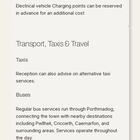
Electrical vehicle Charging points can be reserved
in advance for an additional cost
Transport, Taxis & Travel
Taxis
Reception can also advise on alternative taxi
services.
Buses
Regular bus services run through Porthmadog,
connecting the town with nearby destinations
including Pwllheli, Criccieth, Caernarfon, and
surrounding areas. Services operate throughout
the day.