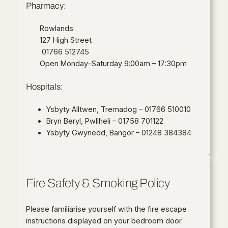
Pharmacy:
Rowlands
127 High Street
01766 512745
Open Monday–Saturday 9:00am – 17:30pm
Hospitals:
Ysbyty Alltwen, Tremadog – 01766 510010
Bryn Beryl, Pwllheli – 01758 701122
Ysbyty Gwynedd, Bangor – 01248 384384
Fire Safety & Smoking Policy
Please familiarise yourself with the fire escape
instructions displayed on your bedroom door.