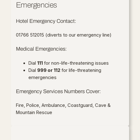
Emergencies
Hotel Emergency Contact:
01766 512015 (diverts to our emergency line)
Medical Emergencies:
Dial
111
for non-life-threatening issues
Dial
999 or 112
for life-threatening
emergencies
Emergency Services Numbers Cover:
Fire, Police, Ambulance, Coastguard, Cave &
Mountain Rescue