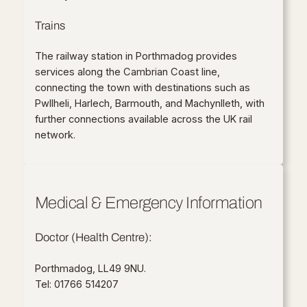
Trains
The railway station in Porthmadog provides
services along the Cambrian Coast line,
connecting the town with destinations such as
Pwllheli, Harlech, Barmouth, and Machynlleth, with
further connections available across the UK rail
network.
Medical & Emergency Information
Doctor (Health Centre):
Porthmadog, LL49 9NU.
Tel: 01766 514207