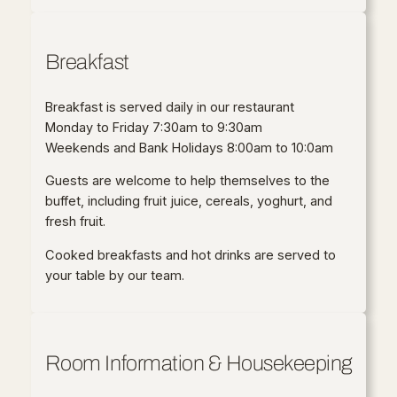
Breakfast
Breakfast is served daily in our restaurant
Monday to Friday 7:30am to 9:30am
Weekends and Bank Holidays 8:00am to 10:0am
Guests are welcome to help themselves to the
buffet, including fruit juice, cereals, yoghurt, and
fresh fruit.
Cooked breakfasts and hot drinks are served to
your table by our team.
Room Information & Housekeeping