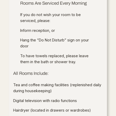
Rooms Are Serviced Every Morning
If you do not wish your room to be
serviced, please:
Inform reception, or
Hang the “Do Not Disturb” sign on your
door
To have towels replaced, please leave
them in the bath or shower tray.
All Rooms Include:
Tea and coffee making facilities (replenished daily
during housekeeping)
Digital television with radio functions
Hairdryer (located in drawers or wardrobes)