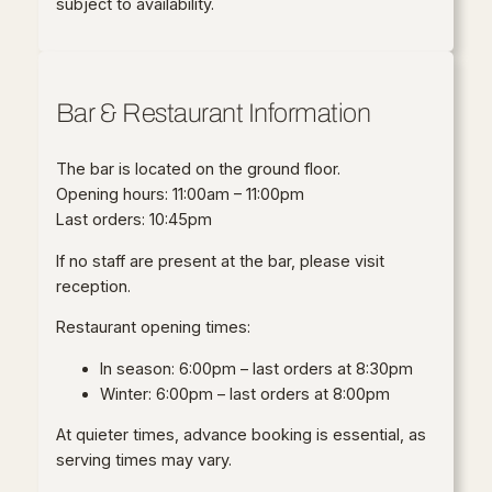
subject to availability.
Bar & Restaurant Information
The bar is located on the ground floor.
Opening hours: 11:00am – 11:00pm
Last orders: 10:45pm
If no staff are present at the bar, please visit
reception.
Restaurant opening times:
In season: 6:00pm – last orders at 8:30pm
Winter: 6:00pm – last orders at 8:00pm
At quieter times, advance booking is essential, as
serving times may vary.