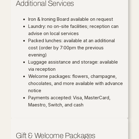
Additional Services
Iron & Ironing Board available on request
Laundry: no on-site facilities; reception can
advise on local services
Packed lunches: available at an additional
cost (order by 7:00pm the previous
evening)
Luggage assistance and storage: available
via reception
Welcome packages: flowers, champagne,
chocolates, and more available with advance
notice
Payments accepted: Visa, MasterCard,
Maestro, Switch, and cash
Gift & Welcome Packages