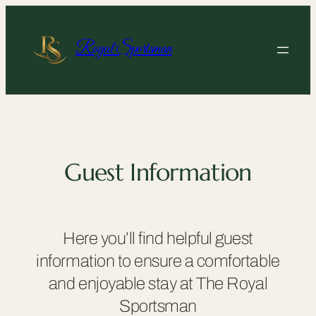
Skip
to
content
Royal Sportsman
Guest Information
Here you’ll find helpful guest
information to ensure a comfortable
and enjoyable stay at The Royal
Sportsman