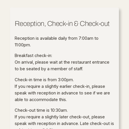
Reception, Check-in & Check-out
Reception is available daily from 7:00am to
11:00pm.
Breakfast check-in:
On arrival, please wait at the restaurant entrance
to be seated by a member of staff.
Check-in time is from 3:00pm.
If you require a slightly earlier check-in, please
speak with reception in advance to see if we are
able to accommodate this.
Check-out time is 10:30am.
If you require a slightly later check-out, please
speak with reception in advance. Late check-out is