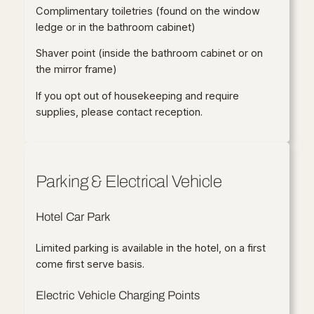
Complimentary toiletries (found on the window
ledge or in the bathroom cabinet)
Shaver point (inside the bathroom cabinet or on
the mirror frame)
If you opt out of housekeeping and require
supplies, please contact reception.
Parking & Electrical Vehicle
Hotel Car Park
Limited parking is available in the hotel, on a first
come first serve basis.
Electric Vehicle Charging Points